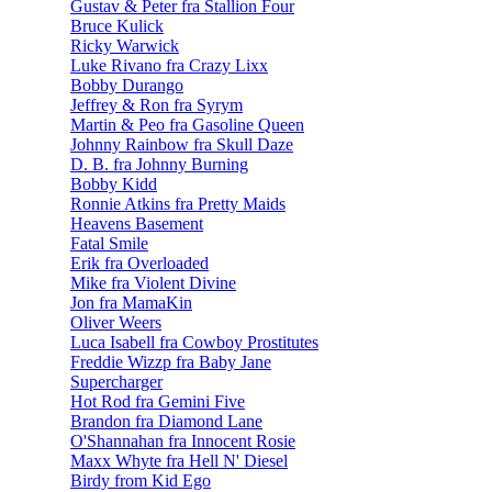
Gustav & Peter fra Stallion Four
Bruce Kulick
Ricky Warwick
Luke Rivano fra Crazy Lixx
Bobby Durango
Jeffrey & Ron fra Syrym
Martin & Peo fra Gasoline Queen
Johnny Rainbow fra Skull Daze
D. B. fra Johnny Burning
Bobby Kidd
Ronnie Atkins fra Pretty Maids
Heavens Basement
Fatal Smile
Erik fra Overloaded
Mike fra Violent Divine
Jon fra MamaKin
Oliver Weers
Luca Isabell fra Cowboy Prostitutes
Freddie Wizzp fra Baby Jane
Supercharger
Hot Rod fra Gemini Five
Brandon fra Diamond Lane
O'Shannahan fra Innocent Rosie
Maxx Whyte fra Hell N' Diesel
Birdy from Kid Ego