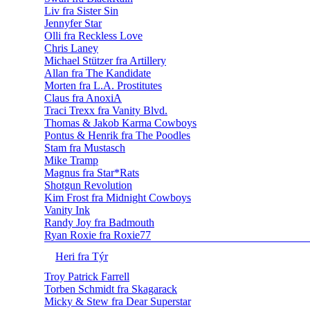
Liv fra Sister Sin
Jennyfer Star
Olli fra Reckless Love
Chris Laney
Michael Stützer fra Artillery
Allan fra The Kandidate
Morten fra L.A. Prostitutes
Claus fra AnoxiA
Traci Trexx fra Vanity Blvd.
Thomas & Jakob Karma Cowboys
Pontus & Henrik fra The Poodles
Stam fra Mustasch
Mike Tramp
Magnus fra Star*Rats
Shotgun Revolution
Kim Frost fra Midnight Cowboys
Vanity Ink
Randy Joy fra Badmouth
Ryan Roxie fra Roxie77
Heri fra Týr
Troy Patrick Farrell
Torben Schmidt fra Skagarack
Micky & Stew fra Dear Superstar