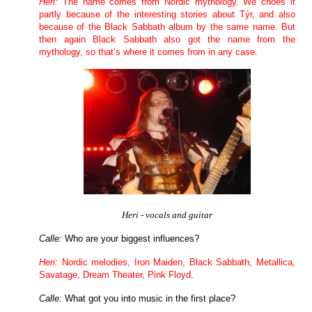
Heri:
The name comes from Nordic mythology. We choes it
partly because of the interesting stories about Týr, and also
because of the Black Sabbath album by the same name. But
then again Black Sabbath also got the name from the
mythology, so that’s where it comes from in any case.
Heri - vocals and guitar
Calle:
Who are your biggest influences?
Heri:
Nordic melodies, Iron Maiden, Black Sabbath, Metallica,
Savatage, Dream Theater, Pink Floyd
.
Calle:
What got you into music in the first place?