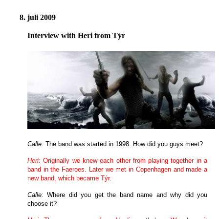
8. juli 2009
Interview with Heri from Týr
Calle:
The band was started in 1998. How did you guys meet?
Heri:
Originally we knew each other from playing together in a
band in the Faeroes. Later we met in Copenhagen and made a
new band, which became Týr.
Calle:
Where did you get the band name and why did you
choose it?