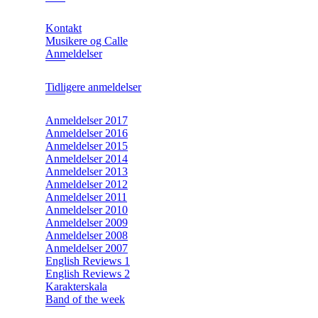
Kontakt
Musikere og Calle
Anmeldelser
Tidligere anmeldelser
Anmeldelser 2017
Anmeldelser 2016
Anmeldelser 2015
Anmeldelser 2014
Anmeldelser 2013
Anmeldelser 2012
Anmeldelser 2011
Anmeldelser 2010
Anmeldelser 2009
Anmeldelser 2008
Anmeldelser 2007
English Reviews 1
English Reviews 2
Karakterskala
Band of the week