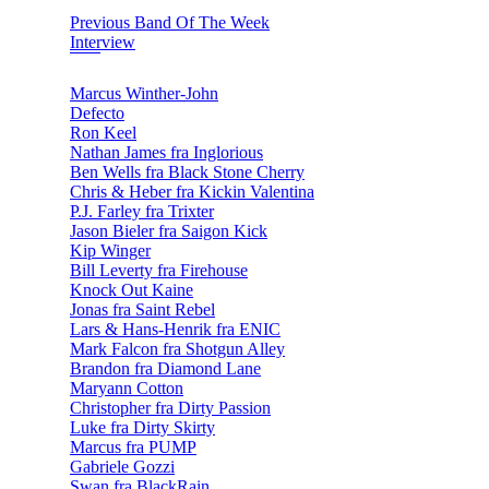
Previous Band Of The Week
Interview
Marcus Winther-John
Defecto
Ron Keel
Nathan James fra Inglorious
Ben Wells fra Black Stone Cherry
Chris & Heber fra Kickin Valentina
P.J. Farley fra Trixter
Jason Bieler fra Saigon Kick
Kip Winger
Bill Leverty fra Firehouse
Knock Out Kaine
Jonas fra Saint Rebel
Lars & Hans-Henrik fra ENIC
Mark Falcon fra Shotgun Alley
Brandon fra Diamond Lane
Maryann Cotton
Christopher fra Dirty Passion
Luke fra Dirty Skirty
Marcus fra PUMP
Gabriele Gozzi
Swan fra BlackRain