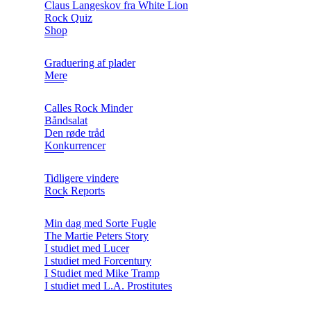
Claus Langeskov fra White Lion
Rock Quiz
Shop
Graduering af plader
Mere
Calles Rock Minder
Båndsalat
Den røde tråd
Konkurrencer
Tidligere vindere
Rock Reports
Min dag med Sorte Fugle
The Martie Peters Story
I studiet med Lucer
I studiet med Forcentury
I Studiet med Mike Tramp
I studiet med L.A. Prostitutes