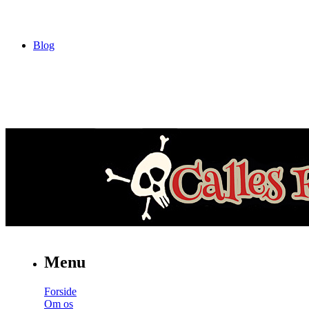
Blog
Menu
Forside
Om os