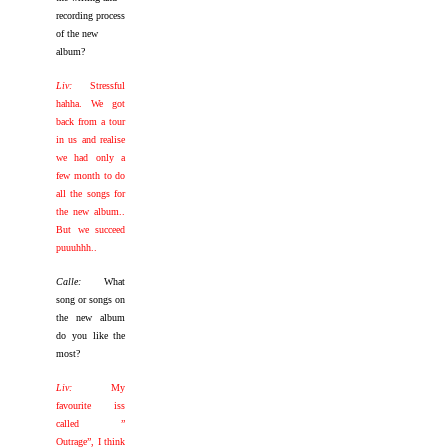
recording process
of the new
album?
Liv:
Stressful
hahha. We got
back from a tour
in us and realise
we had only a
few month to do
all the songs for
the new album..
But we succeed
puuuhhh..
Calle:
What
song or songs on
the new album
do you like the
most?
Liv:
My
favourite iss
called ”
Outrage”, I think