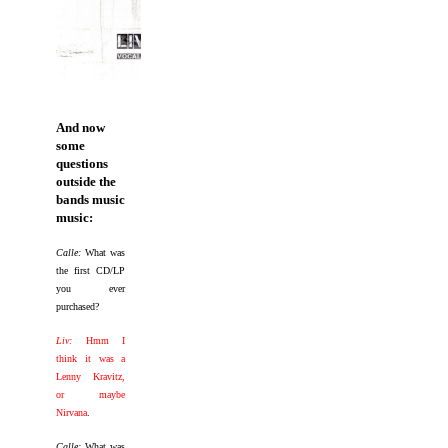
And now
some
questions
outside the
bands music
music:
Calle:
What was
the first CD/LP
you ever
purchased?
Liv:
Hmm I
think it was a
Lenny Kravitz,
or maybe
Nirvana
.
Calle:
What was