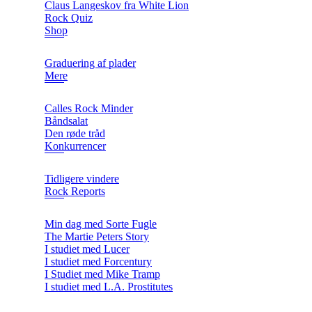
Claus Langeskov fra White Lion
Rock Quiz
Shop
Graduering af plader
Mere
Calles Rock Minder
Båndsalat
Den røde tråd
Konkurrencer
Tidligere vindere
Rock Reports
Min dag med Sorte Fugle
The Martie Peters Story
I studiet med Lucer
I studiet med Forcentury
I Studiet med Mike Tramp
I studiet med L.A. Prostitutes