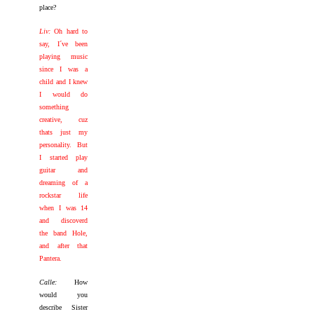
place?
Liv:
Oh hard to
say, I´ve been
playing music
since I was a
child and I knew
I would do
something
creative, cuz
thats just my
personality. But
I started play
guitar and
dreaming of a
rockstar life
when I was 14
and discoverd
the band Hole,
and after that
Pantera.
Calle:
How
would you
describe Sister