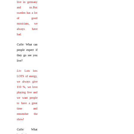
live in germany
and us.But
sweden has a lot
of good
musicians, we
always have
had.
Calle:
What can
people expect if
they go see you
live?
Liv:
Lots lots
LOTS of energy,
we always give
110 %, we love
playing live and
we want people
to have a great
time and
remember the
show!
Calle:
What