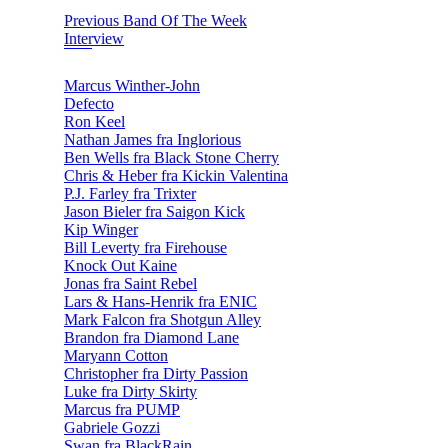
Previous Band Of The Week
Interview
Marcus Winther-John
Defecto
Ron Keel
Nathan James fra Inglorious
Ben Wells fra Black Stone Cherry
Chris & Heber fra Kickin Valentina
P.J. Farley fra Trixter
Jason Bieler fra Saigon Kick
Kip Winger
Bill Leverty fra Firehouse
Knock Out Kaine
Jonas fra Saint Rebel
Lars & Hans-Henrik fra ENIC
Mark Falcon fra Shotgun Alley
Brandon fra Diamond Lane
Maryann Cotton
Christopher fra Dirty Passion
Luke fra Dirty Skirty
Marcus fra PUMP
Gabriele Gozzi
Swan fra BlackRain