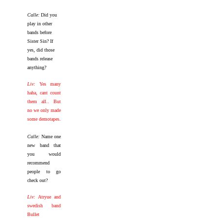
Calle:
Did you
play in other
bands before
Sister Sin? If
yes, did those
bands release
anything?
Liv:
Yes many
haha, cant count
them all.. But
no we only made
some demotapes.
Calle:
Name one
new band that
you would
recommend
people to go
check out?
Liv:
Atryue and
swedish band
Bullet