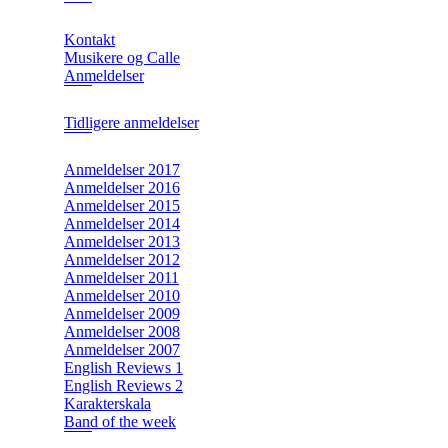
Kontakt
Musikere og Calle
Anmeldelser
Tidligere anmeldelser
Anmeldelser 2017
Anmeldelser 2016
Anmeldelser 2015
Anmeldelser 2014
Anmeldelser 2013
Anmeldelser 2012
Anmeldelser 2011
Anmeldelser 2010
Anmeldelser 2009
Anmeldelser 2008
Anmeldelser 2007
English Reviews 1
English Reviews 2
Karakterskala
Band of the week