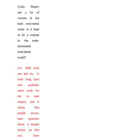
Calle:
There’s
not a lot of
women in the
hard rock/metal
scene. Is it hard
to be a woman
in the male-
dominated
rock/metal
world?
Liv:
Well both
yes and no, it
took long time
and probably
more work for
me to earn
respect, and it
seems like
people always
have opinions
about a female
rocker, its like
you been