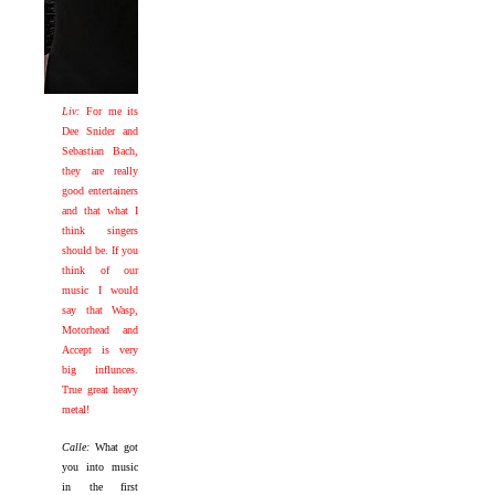
Liv:
For me its
Dee Snider and
Sebastian Bach,
they are really
good entertainers
and that what I
think singers
should be. If you
think of our
music I would
say that Wasp,
Motorhead and
Accept is very
big influnces.
True great heavy
metal!
Calle:
What got
you into music
in the first