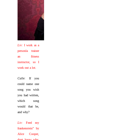
Liv:
I work as a
personla trainer
an fitness
instructor, so I
work out a lot.
Calle:
If you
could name one
song you wish
you had written,
which song
would that be,
and why?
Liv:
Feed my
frankenstein” by
Alice Cooper,
dont know why,