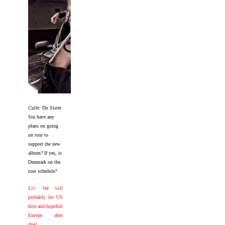
Calle:
Do Sister
Sin have any
plans on going
on tour to
support the new
album? If yes, is
Denmark on the
tour schedule?
Liv:
We will
probably hit US
first and hopefull
Europe after
that!