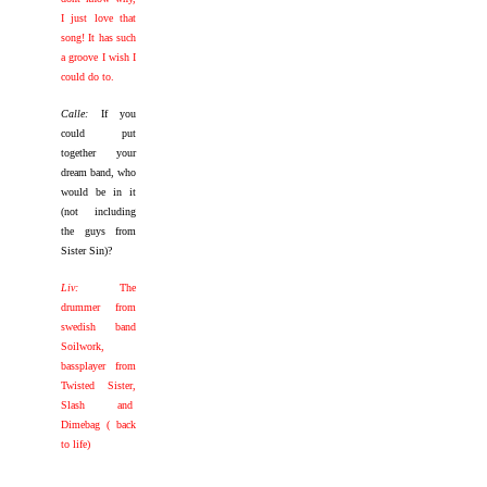
I just love that
song! It has such
a groove I wish I
could do to.
Calle:
If you
could put
together your
dream band, who
would be in it
(not including
the guys from
Sister Sin)?
Liv:
The
drummer from
swedish band
Soilwork,
bassplayer from
Twisted Sister,
Slash and
Dimebag ( back
to life)