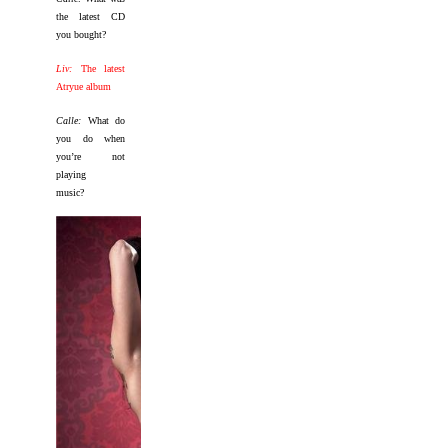
the latest CD
you bought?
Liv:
The latest
Atryue album
Calle:
What do
you do when
you’re not
playing
music?