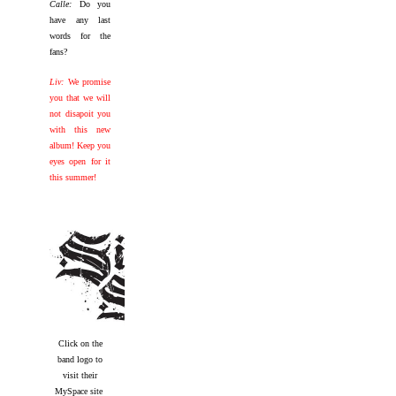
Calle:
Do you
have any last
words for the
fans?
Liv:
We promise
you that we will
not disapoit you
with this new
album! Keep you
eyes open for it
this summer!
Click on the
band logo to
visit their
MySpace site