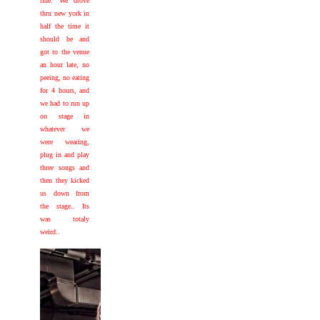
ride. We drove
thru new york in
half the time it
should be and
got to the venue
an hour late, no
peeing, no eating
for 4 hours, and
we had to run up
on stage in
whatever we
were wearing,
plug in and play
three songs and
then they kicked
us down from
the stage.. Its
was totaly
weird..