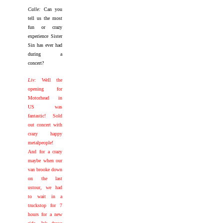
Calle:
Can you
tell us the most
fun or crazy
experience Sister
Sin has ever had
during a
concert?
Liv:
Well the
opening for
Motorhead in
US was
fantastic! Sold
out concert with
crazy happy
metalpeople!
And for a crazy
maybe when our
van brooke down
on the last
ustour, we had
to wait in a
truckstop for 7
hours for a new