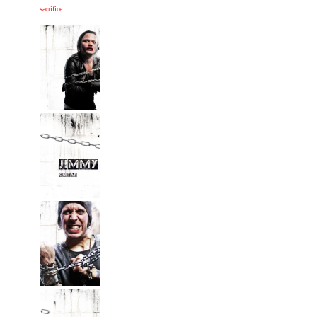
sacrifice.