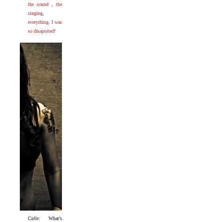
the sound , the
singing,
everything. I was
so disapoited!
Calle:
What’s