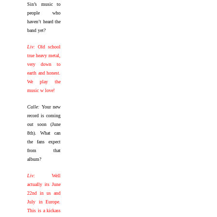
Sin’s music to
people who
haven’t heard the
band yet?
Liv:
Old school
true heavy metal,
very down to
earth and honest.
We play the
music w love!
Calle:
Your new
record is coming
out soon (June
8th). What can
the fans expect
from that
album?
Liv:
Well
actually its June
22nd in us and
July in Europe.
This is a kickass