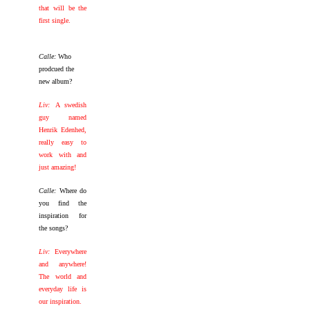
that will be the
first single.
Calle:
Who
prodcued the
new album?
Liv:
A swedish
guy named
Henrik Edenhed,
really easy to
work with and
just amazing!
Calle:
Where do
you find the
inspiration for
the songs?
Liv:
Everywhere
and anywhere!
The world and
everyday life is
our inspiration.