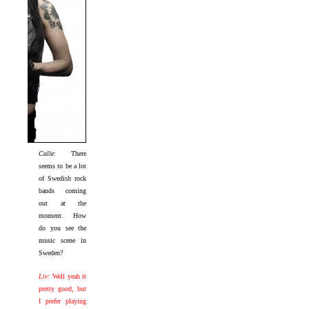
Calle:
There
seems to be a lot
of Swedish rock
bands coming
out at the
moment. How
do you see the
music scene in
Sweden?
Liv:
Well yeah it
pretty good, but
I prefer playing