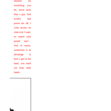
checked for
everything you
do, much more
than a guy. And
accully that
pisses me off, I
willa always do
what ever I want,
no matter what
people says!...
And of course,
sometimes is an
advantage to
have a girl in the
band, you stand
out from other
bands.