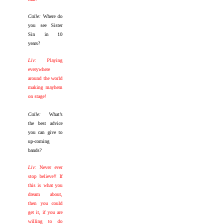
Calle:
Where do
you see Sister
Sin in 10
years?
Liv:
Playing
everywhere
around the world
making mayhem
on stage!
Calle:
What’s
the best advice
you can give to
up-coming
bands?
Liv:
Never ever
stop believe!! If
this is what you
dream about,
then you could
get it, if you are
willing to do