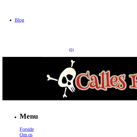
Blog
(0)
Menu
Forside
Om os