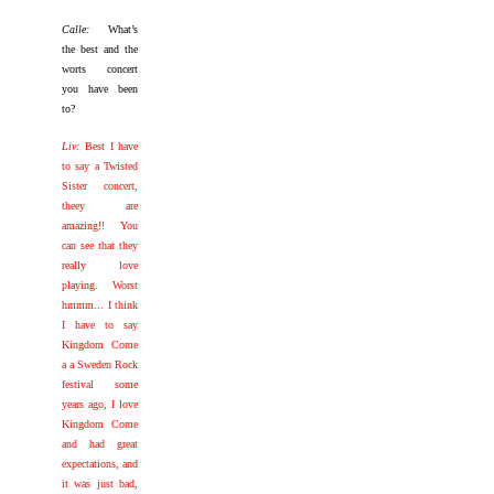
Calle:
What’s
the best and the
worts concert
you have been
to?
Liv:
Best I have
to say a Twisted
Sister concert,
theey are
amazing!! You
can see that they
really love
playing. Worst
hmmm... I think
I have to say
Kingdom Come
a a Sweden Rock
festival some
years ago, I love
Kingdom Come
and had great
expectations, and
it was just bad,