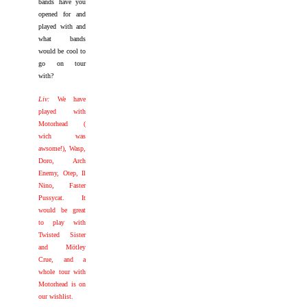
bands have you
opened for and
played with and
what bands
would be cool to
go on tour
with?
Liv:
We have
played with
Motorhead (
wich was
awsome!), Wasp,
Doro, Arch
Enemy, Otep, Il
Nino, Faster
Pussycat. It
would be great
to play with
Twisted Sister
and Mötley
Crue, and a
whole tour with
Motorhead is on
our wishlist.