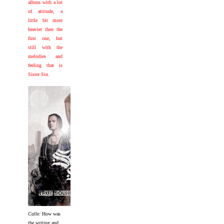
album with a lot
of attitude, a
little bit more
heavier then the
first one, but
still with the
melodies and
feeling that is
Sister Sin.
Calle:
How was
the writing and