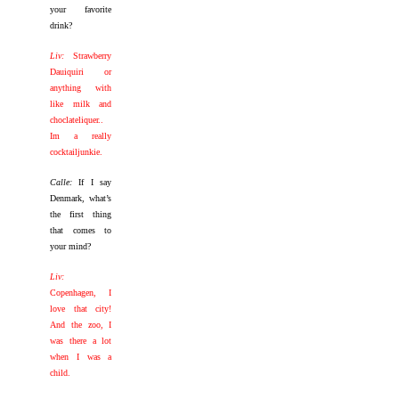
your favorite
drink?
Liv:
Strawberry
Dauiquiri or
anything with
like milk and
choclateliquer..
Im a really
cocktailjunkie.
Calle:
If I say
Denmark, what’s
the first thing
that comes to
your mind?
Liv:
Copenhagen, I
love that city!
And the zoo, I
was there a lot
when I was a
child.