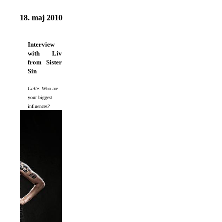
18. maj 2010
Interview
with Liv
from Sister
Sin
Calle:
Who are
your biggest
influences?