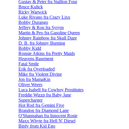
Gustav & Peter fra Stallion Four
Bruce Kulick
Ricky Warwick
Luke Rivano fra Crazy Lixx
Bobby Durango
Jeffrey & Ron fra Syrym
Martin & Peo fra Gasoline Queen
Johnny Rainbow fra Skull Daze
D. B. fra Johnny Burning
Bobby Kidd
Ronnie Atkins fra Pretty Maids
Heavens Basement
Fatal Smile
Erik fra Overloaded
Mike fra Violent Divine
Jon fra MamaKin
Oliver Weers
Luca Isabell fra Cowboy Prostitutes
Freddie Wizzp fra Baby Jane
Supercharger
Hot Rod fra Gemini Five
Brandon fra Diamond Lane
O'Shannahan fra Innocent Rosie
Maxx Whyte fra Hell N' Diesel
Birdy from Kid Ego