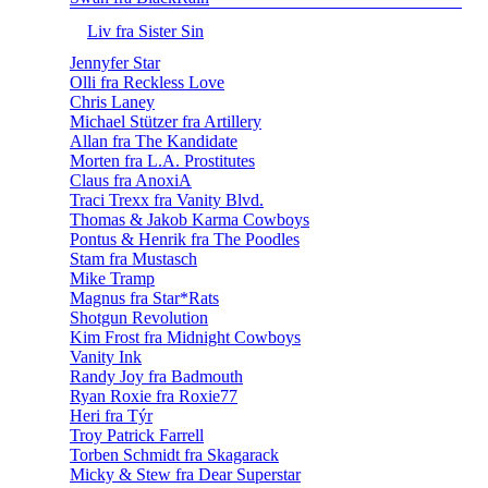
Liv fra Sister Sin
Jennyfer Star
Olli fra Reckless Love
Chris Laney
Michael Stützer fra Artillery
Allan fra The Kandidate
Morten fra L.A. Prostitutes
Claus fra AnoxiA
Traci Trexx fra Vanity Blvd.
Thomas & Jakob Karma Cowboys
Pontus & Henrik fra The Poodles
Stam fra Mustasch
Mike Tramp
Magnus fra Star*Rats
Shotgun Revolution
Kim Frost fra Midnight Cowboys
Vanity Ink
Randy Joy fra Badmouth
Ryan Roxie fra Roxie77
Heri fra Týr
Troy Patrick Farrell
Torben Schmidt fra Skagarack
Micky & Stew fra Dear Superstar