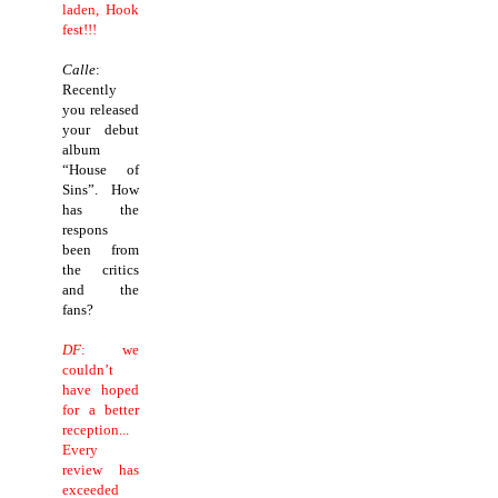
laden, Hook
fest!!!
Calle
:
Recently
you released
your debut
album
“House of
Sins”. How
has the
respons
been from
the critics
and the
fans?
DF
: we
couldn’t
have hoped
for a better
reception...
Every
review has
exceeded