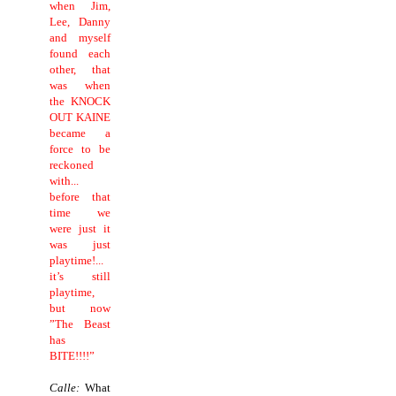
when Jim,
Lee, Danny
and myself
found each
other, that
was when
the KNOCK
OUT KAINE
became a
force to be
reckoned
with...
before that
time we
were just it
was just
playtime!...
it’s still
playtime,
but now
”The Beast
has
BITE!!!!”
Calle:
What