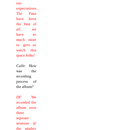
our
expectations...
The Fans
have been
the best of
all... we
have so
much more
to give...so
watch this
space folks!
Calle
: How
was the
recording
process of
the album?
DF
: We
recorded the
album over
three
seperate
sessions @
the mighty