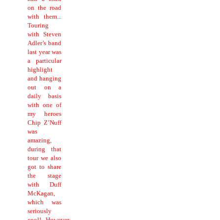
on the road
with them...
Touring
with Steven
Adler’s band
last year was
a particular
highlight
and hanging
out on a
daily basis
with one of
my heroes
Chip Z’Nuff
was
amazing,
during that
tour we also
got to share
the stage
with Duff
McKagan,
which was
seriously
cool!...However