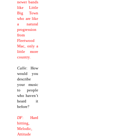
newer bands
like Little
Big Town
who are like
a natural
progression
from
Fleetwood
Mac, only a
little more
country.
Calle
: How
would you
describe
your music
to people
who haven’t
heard it
before?
DF
: Hard
hitting,
Melodic,
Attitude