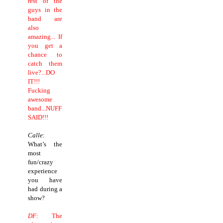
rest of the
guys in the
band are
also
amazing... If
you get a
chance to
catch them
live?...DO
IT!!!
Fucking
awesome
band...NUFF
SAID!!!
Calle
:
What’s the
most
fun/crazy
experience
you have
had during a
show?
DF
: The