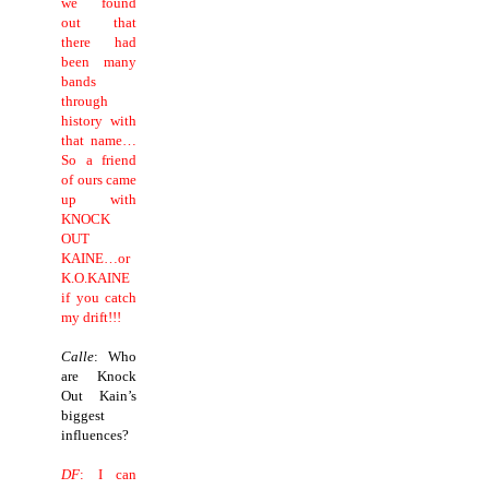
we found
out that
there had
been many
bands
through
history with
that name…
So a friend
of ours came
up with
KNOCK
OUT
KAINE…or
K.O.KAINE
if you catch
my drift!!!
Calle
: Who
are Knock
Out Kain’s
biggest
influences?
DF
: I can