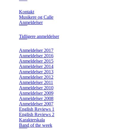
Kontakt
Musikere og Calle
Anmeldelser
Tidligere anmeldelser
Anmeldelser 2017
Anmeldelser 2016
Anmeldelser 2015
Anmeldelser 2014
Anmeldelser 2013
Anmeldelser 2012
Anmeldelser 2011
Anmeldelser 2010
Anmeldelser 2009
Anmeldelser 2008
Anmeldelser 2007
English Reviews 1
English Reviews 2
Karakterskala
Band of the week