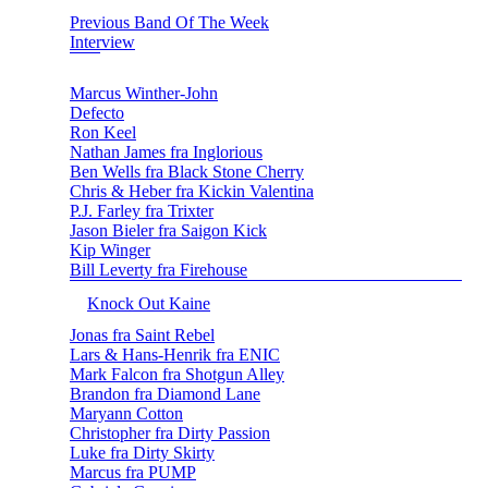
Previous Band Of The Week
Interview
Marcus Winther-John
Defecto
Ron Keel
Nathan James fra Inglorious
Ben Wells fra Black Stone Cherry
Chris & Heber fra Kickin Valentina
P.J. Farley fra Trixter
Jason Bieler fra Saigon Kick
Kip Winger
Bill Leverty fra Firehouse
Knock Out Kaine
Jonas fra Saint Rebel
Lars & Hans-Henrik fra ENIC
Mark Falcon fra Shotgun Alley
Brandon fra Diamond Lane
Maryann Cotton
Christopher fra Dirty Passion
Luke fra Dirty Skirty
Marcus fra PUMP