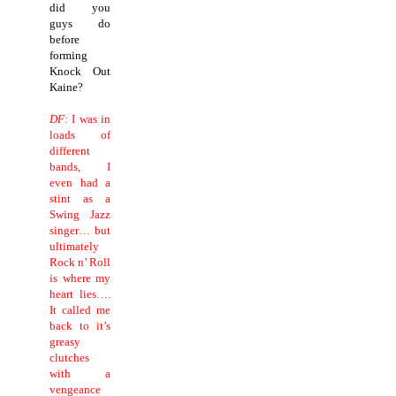
did you
guys do
before
forming
Knock Out
Kaine?
DF:
I was in
loads of
different
bands, I
even had a
stint as a
Swing Jazz
singer… but
ultimately
Rock n’ Roll
is where my
heart lies….
It called me
back to it’s
greasy
clutches
with a
vengeance