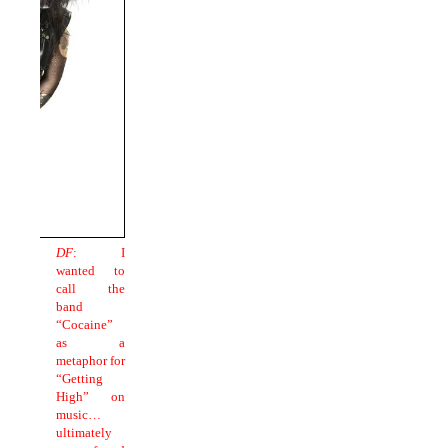
DF
: I
wanted to
call the
band
“Cocaine”
as a
metaphor for
“Getting
High” on
music…
ultimately