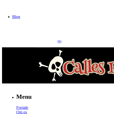
Blog
(0)
Menu
Forside
Om os