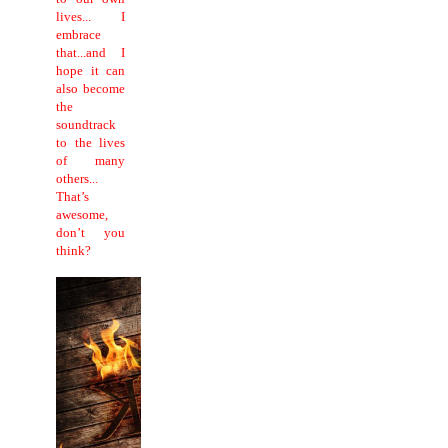
lives... I
embrace
that...and I
hope it can
also become
the
soundtrack
to the lives
of many
others...
That’s
awesome,
don’t you
think?