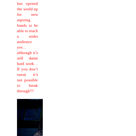
has opened
the world up
for new
aspiring
bands to be
able to reach
a wider
audience
yes…
although it’s
still damn
hard work…
If you don’t
sweat it’s
not possible
to break
through!!!