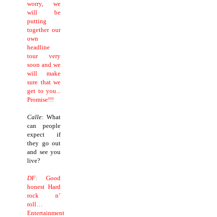
worry, we
will be
putting
together our
own
headline
tour very
soon and we
will make
sure that we
get to you...
Promise!!!
Calle
: What
can people
expect if
they go out
and see you
live?
DF
: Good
honest Hard
rock n’
roll…
Entertainment