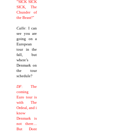
”SICK SICK
SICK, The
Chunder of
the Beast!”
Calle
: I can
see you are
going on a
European
tour in the
fall, but
where’s
Denmark on
the tour
schedule?
DF
: The
coming
Euro tour is
with The
Ordeal, and i
know
Denmark is
not there....
But Dont