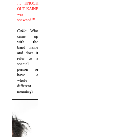
… KNOCK
OUT KAINE
was
spawned!!!
Calle
: Who
came up
with the
band name
and does it
refer to a
special
person or
have a
whole
different
meaning?