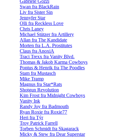
Gabriele Gozzi
Swan fra BlackRain
Liv fra Sister Sin
Jennyfer Star
Olli fra Reckless Love
Chris Laney
Michael Stützer fra Artillery
Allan fra The Kandidate
Morten fra L.A. Prostitutes
Claus fra AnoxiA
Traci Trexx fra Vanity Blvd.
Thomas & Jakob Karma Cowboys
Pontus & Henrik fra The Poodles
Stam fra Mustasch
Mike Tramp
Magnus fra Star*Rats
Shotgun Revolution
Kim Frost fra Midnight Cowboys
Vanity Ink
Randy Joy fra Badmouth
Ryan Roxie fra Roxie77
Heri fra Týr
Troy Patrick Farrell
Torben Schmidt fra Skagarack
Micky & Stew fra Dear Superstar