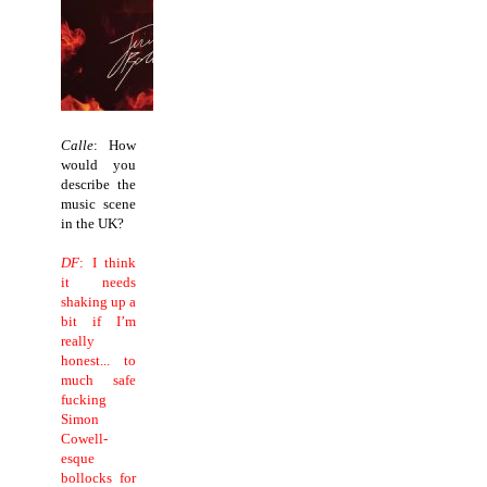
Calle
: How
would you
describe the
music scene
in the UK?
DF
: I think
it needs
shaking up a
bit if I’m
really
honest... to
much safe
fucking
Simon
Cowell-
esque
bollocks for