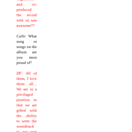
and co-
produced
the record
with us was
awesome!!!
Calle
: What
song or
songs on the
album are
you most
proud of?
DF
: All of
them, I love
them all....
We are in a
privilaged
position in
that we are
gifted with
the ability
to write the
soundtrack
to our own