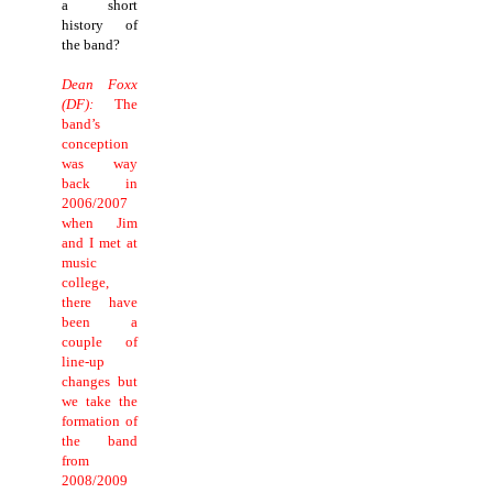
a short
history of
the band?
Dean Foxx
(DF):
The
band’s
conception
was way
back in
2006/2007
when Jim
and I met at
music
college,
there have
been a
couple of
line-up
changes but
we take the
formation of
the band
from
2008/2009