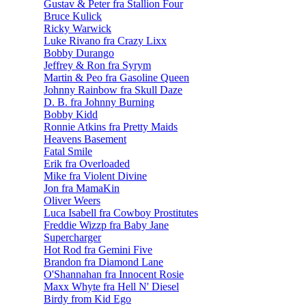
Gustav & Peter fra Stallion Four
Bruce Kulick
Ricky Warwick
Luke Rivano fra Crazy Lixx
Bobby Durango
Jeffrey & Ron fra Syrym
Martin & Peo fra Gasoline Queen
Johnny Rainbow fra Skull Daze
D. B. fra Johnny Burning
Bobby Kidd
Ronnie Atkins fra Pretty Maids
Heavens Basement
Fatal Smile
Erik fra Overloaded
Mike fra Violent Divine
Jon fra MamaKin
Oliver Weers
Luca Isabell fra Cowboy Prostitutes
Freddie Wizzp fra Baby Jane
Supercharger
Hot Rod fra Gemini Five
Brandon fra Diamond Lane
O'Shannahan fra Innocent Rosie
Maxx Whyte fra Hell N' Diesel
Birdy from Kid Ego