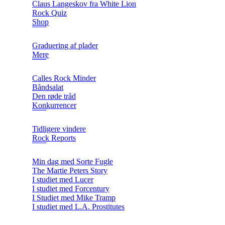
Claus Langeskov fra White Lion
Rock Quiz
Shop
Graduering af plader
Mere
Calles Rock Minder
Båndsalat
Den røde tråd
Konkurrencer
Tidligere vindere
Rock Reports
Min dag med Sorte Fugle
The Martie Peters Story
I studiet med Lucer
I studiet med Forcentury
I Studiet med Mike Tramp
I studiet med L.A. Prostitutes