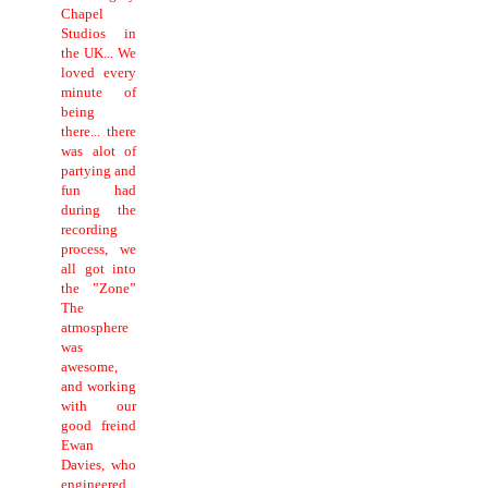
Chapel
Studios in
the UK... We
loved every
minute of
being
there... there
was alot of
partying and
fun had
during the
recording
process, we
all got into
the ”Zone”
The
atmosphere
was
awesome,
and working
with our
good freind
Ewan
Davies, who
engineered