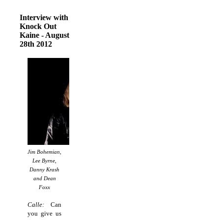
Interview with
Knock Out
Kaine - August
28th 2012
Jim Bohemian,
Lee Byrne,
Danny Krash
and Dean
Foxx
Calle:
Can
you give us