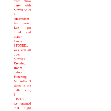
after show
party with
Steven Adler
in
Amsterdam
last year...
Lee got
drunk and
major
league
STONED...
was sick all
over
Steven’s
Dressing
Room
before
Punching
Mr Adler 3
times in the
balls.... YES,
3
TIMES!!!!!....
we renamed
that night