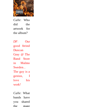
Calle
: Who
did the
artwork for
the album?
DF
: Our
good freind
Duncan
Gray @ The
Band Store
in Malmo
Sweden...
The guy is a
genius, I
love his
work!
Calle
: What
bands have
you shared
the stage