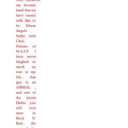
my favorite
band that we
have toured
with Has to
be Where
Angels
Suffer with
Chris
Holmes of
W.A.S.P. I
have never
laughed so
much on
tour in my
life... that
guy is an
ANIMAL ,
and one of
the nicest
Dudes you
will ever
meet in
Rock N’
Roll... the