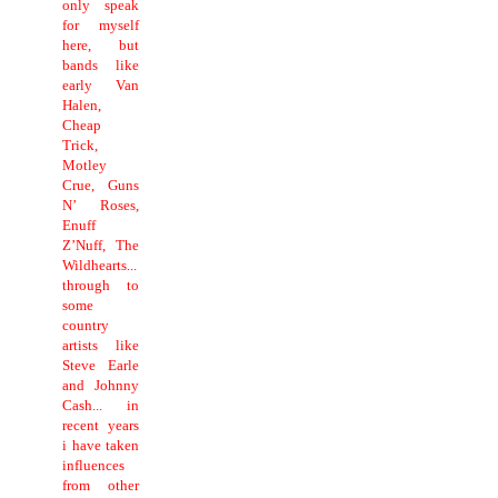
only speak
for myself
here, but
bands like
early Van
Halen,
Cheap
Trick,
Motley
Crue, Guns
N’ Roses,
Enuff
Z’Nuff, The
Wildhearts...
through to
some
country
artists like
Steve Earle
and Johnny
Cash... in
recent years
i have taken
influences
from other