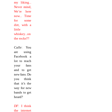
my liking...
Never mind,
We’re here
now... Time
for some
dirt, with a
little
whiskey...on
the rocks!!!
Calle
: You
are using
Facebook a
lot to reach
your fans
and to get
new fans. Do
you think
that it’s the
way for new
bands to get
heard?
DF
: I think
the internet