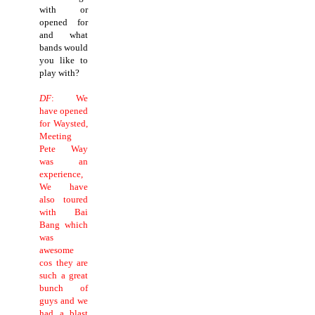
with or
opened for
and what
bands would
you like to
play with?
DF
: We
have opened
for Waysted,
Meeting
Pete Way
was an
experience,
We have
also toured
with Bai
Bang which
was
awesome
cos they are
such a great
bunch of
guys and we
had a blast