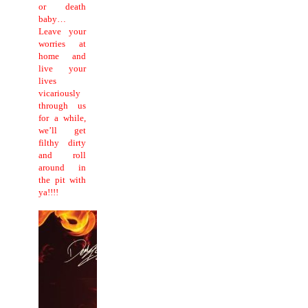
or death
baby…
Leave your
worries at
home and
live your
lives
vicariously
through us
for a while,
we’ll get
filthy dirty
and roll
around in
the pit with
ya!!!!