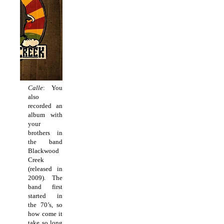
Calle
: You
also
recorded an
album with
your
brothers in
the band
Blackwood
Creek
(released in
2009). The
band first
started in
the 70’s, so
how come it
take so long