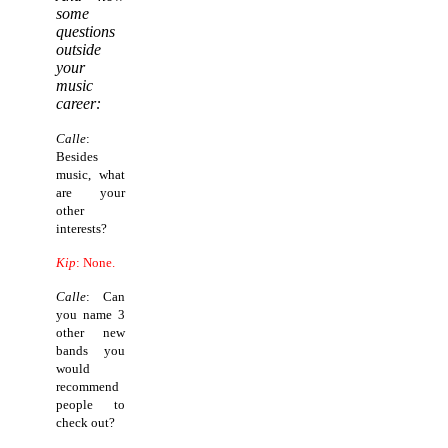
some
questions
outside
your
music
career:
Calle
:
Besides
music, what
are your
other
interests?
Kip
: None.
Calle
: Can
you name 3
other new
bands you
would
recommend
people to
check out?