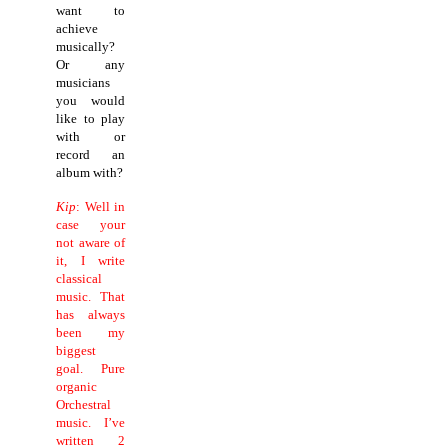
want to
achieve
musically?
Or any
musicians
you would
like to play
with or
record an
album with?
Kip
: Well in
case your
not aware of
it, I write
classical
music.
That
has always
been my
biggest
goal. Pure
organic
Orchestral
music. I’ve
written 2