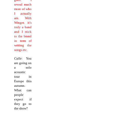
reveal much
more of who
I actually
am. With
Winger, it’s
truly a band
and I stick
to the brand
in term of
writing the
songs etc.
Calle
: You
are going on
a solo
acoustic
tour in
Europe this
autumn.
What can
people
expect if
they go to
the show?