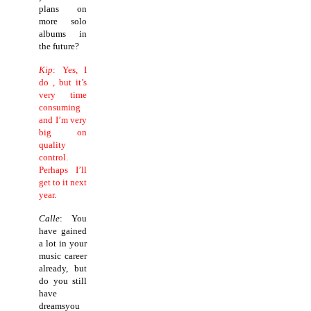
plans on
more solo
albums in
the future?
Kip
: Yes, I
do , but it’s
very time
consuming
and I’m very
big on
quality
control.
Perhaps I’ll
get to it next
year.
Calle
: You
have gained
a lot in your
music career
already, but
do you still
have
dreamsyou