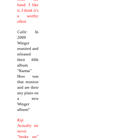
band. I like
it, I think it’s
a worthy
effort.
Calle
: In
2009
Winger
reunited and
released
their fifth
album
“Karma”.
How was
that reunion
and are their
any plans on
a new
Winger
album?
Kip
:
Actually we
never
“broke up”