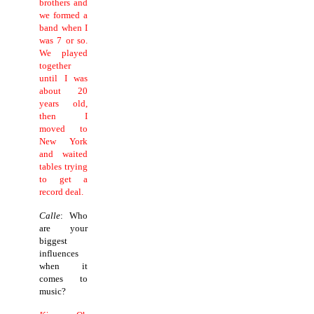
brothers and
we formed a
band when I
was 7 or so.
We played
together
until I was
about 20
years old,
then I
moved to
New York
and waited
tables trying
to get a
record deal.
Calle
: Who
are your
biggest
influences
when it
comes to
music?