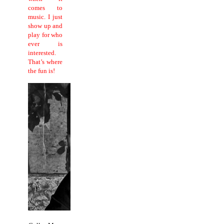
comes to
music.
I just
show up and
play for who
ever is
interested.
That’s where
the fun is!