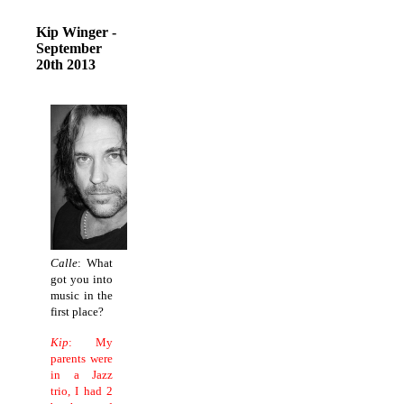
Kip Winger -
September
20th 2013
Calle
: What
got you into
music in the
first place?
Kip
: My
parents were
in a Jazz
trio, I had 2