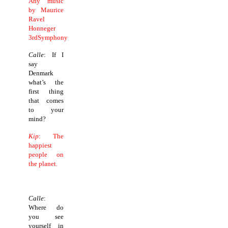
Any music
by Maurice
Ravel
Honneger
3rdSymphony
Calle
: If I
say
Denmark
what’s the
first thing
that comes
to your
mind?
Kip
: The
happiest
people on
the planet.
Calle
:
Where do
you see
yourself in