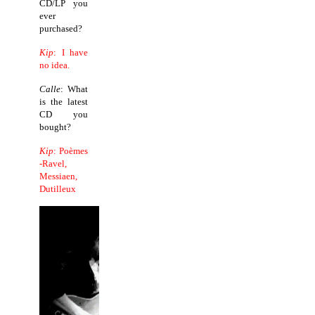
CD/LP you
ever
purchased?
Kip
: I have
no idea.
Calle
: What
is the latest
CD you
bought?
Kip
: Poèmes
-Ravel,
Messiaen,
Dutilleux