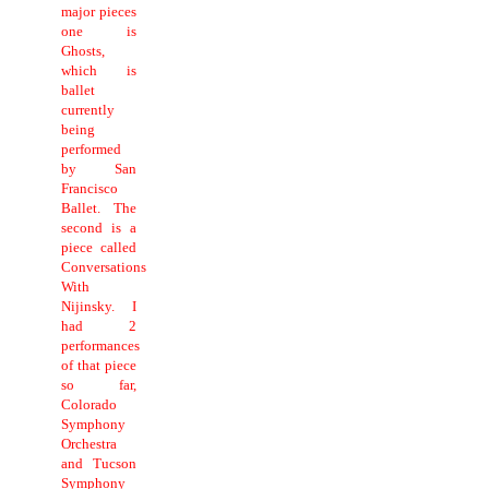
major pieces
one is
Ghosts,
which is
ballet
currently
being
performed
by San
Francisco
Ballet. The
second is a
piece called
Conversations
With
Nijinsky. I
had 2
performances
of that piece
so far,
Colorado
Symphony
Orchestra
and Tucson
Symphony