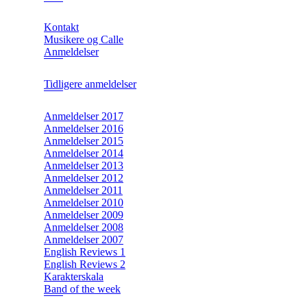
Kontakt
Musikere og Calle
Anmeldelser
Tidligere anmeldelser
Anmeldelser 2017
Anmeldelser 2016
Anmeldelser 2015
Anmeldelser 2014
Anmeldelser 2013
Anmeldelser 2012
Anmeldelser 2011
Anmeldelser 2010
Anmeldelser 2009
Anmeldelser 2008
Anmeldelser 2007
English Reviews 1
English Reviews 2
Karakterskala
Band of the week