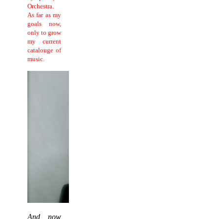
Orchestra.
As far as my
goals now,
only to grow
my current
catalouge of
music.
And now