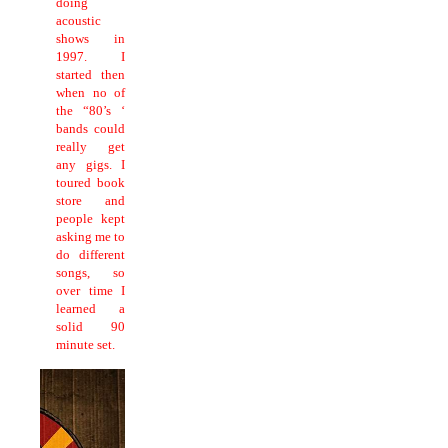
doing
acoustic
shows in
1997.
I
started then
when no of
the “80’s ‘
bands could
really get
any gigs.
I
toured book
store and
people kept
asking me to
do different
songs, so
over time I
learned a
solid 90
minute set.