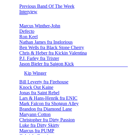
Previous Band Of The Week
Interview
Marcus Winther-John
Defecto
Ron Keel
Nathan James fra Inglorious
Ben Wells fra Black Stone Cherry
Chris & Heber fra Kickin Valentina
P.J. Farley fra Trixter
Jason Bieler fra Saigon Kick
Kip Winger
Bill Leverty fra Firehouse
Knock Out Kaine
Jonas fra Saint Rebel
Lars & Hans-Henrik fra ENIC
Mark Falcon fra Shotgun Alley
Brandon fra Diamond Lane
Maryann Cotton
Christopher fra Dirty Passion
Luke fra Dirty Skirty
Marcus fra PUMP