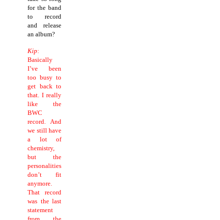
for the band
to record
and release
an album?
Kip
:
Basically
I’ve been
too busy to
get back to
that.
I really
like the
BWC
record. And
we still have
a lot of
chemistry,
but the
personalities
don’t fit
anymore.
That record
was the last
statement
from the