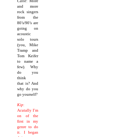
Calle
: More
and more
rock singers
from the
80’s/90’s are
going on
acoustic
solo tours
(you, Mike
Tramp and
Tom Keifer
to name a
few). Why
do you
think
that is? And
why do you
go yourself?
Kip
:
Acutally I’m
on of the
first in my
genre to do
it.
I began