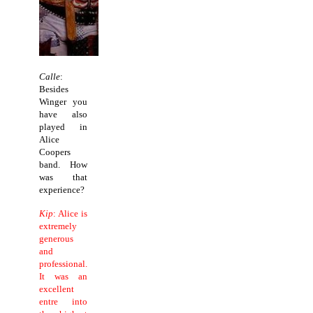
Calle
:
Besides
Winger you
have also
played in
Alice
Coopers
band. How
was that
experience?
Kip
: Alice is
extremely
generous
and
professional.
It was an
excellent
entre into