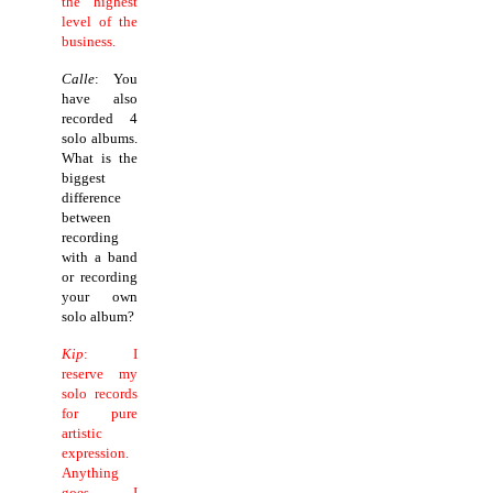
the highest
level of the
business.
Calle
: You
have also
recorded 4
solo albums.
What is the
biggest
difference
between
recording
with a band
or recording
your own
solo album?
Kip
: I
reserve my
solo records
for pure
artistic
expression.
Anything
goes. I