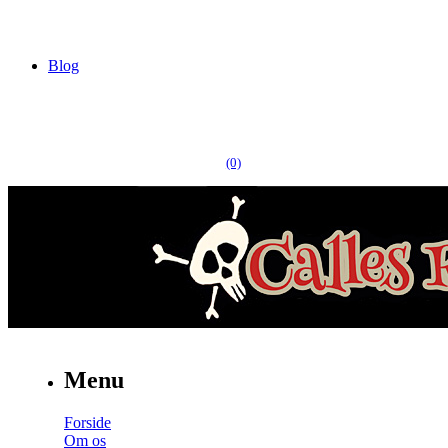
Blog
(0)
Menu
Forside
Om os