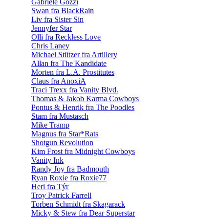
Gabriele Gozzi
Swan fra BlackRain
Liv fra Sister Sin
Jennyfer Star
Olli fra Reckless Love
Chris Laney
Michael Stützer fra Artillery
Allan fra The Kandidate
Morten fra L.A. Prostitutes
Claus fra AnoxiA
Traci Trexx fra Vanity Blvd.
Thomas & Jakob Karma Cowboys
Pontus & Henrik fra The Poodles
Stam fra Mustasch
Mike Tramp
Magnus fra Star*Rats
Shotgun Revolution
Kim Frost fra Midnight Cowboys
Vanity Ink
Randy Joy fra Badmouth
Ryan Roxie fra Roxie77
Heri fra Týr
Troy Patrick Farrell
Torben Schmidt fra Skagarack
Micky & Stew fra Dear Superstar