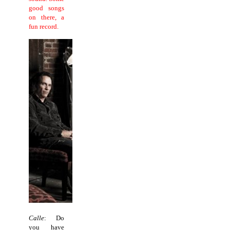
good songs
on there, a
fun record.
Calle
: Do
you have