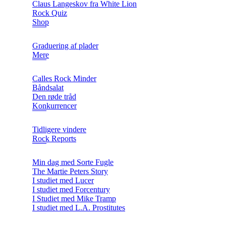
Claus Langeskov fra White Lion
Rock Quiz
Shop
Graduering af plader
Mere
Calles Rock Minder
Båndsalat
Den røde tråd
Konkurrencer
Tidligere vindere
Rock Reports
Min dag med Sorte Fugle
The Martie Peters Story
I studiet med Lucer
I studiet med Forcentury
I Studiet med Mike Tramp
I studiet med L.A. Prostitutes