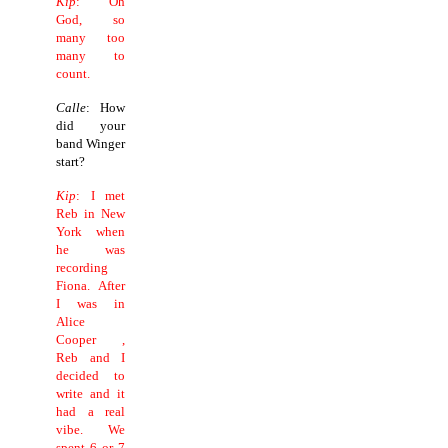
Kip
: Oh
God, so
many too
many to
count.
Calle
: How
did your
band Winger
start?
Kip
: I met
Reb in New
York when
he was
recording
Fiona. After
I was in
Alice
Cooper ,
Reb and I
decided to
write and it
had a real
vibe. We
spent 6 or 7