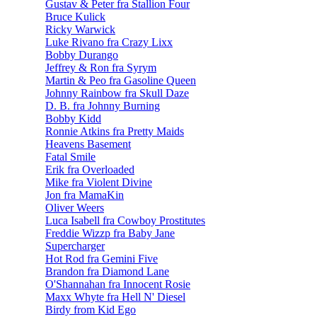
Gustav & Peter fra Stallion Four
Bruce Kulick
Ricky Warwick
Luke Rivano fra Crazy Lixx
Bobby Durango
Jeffrey & Ron fra Syrym
Martin & Peo fra Gasoline Queen
Johnny Rainbow fra Skull Daze
D. B. fra Johnny Burning
Bobby Kidd
Ronnie Atkins fra Pretty Maids
Heavens Basement
Fatal Smile
Erik fra Overloaded
Mike fra Violent Divine
Jon fra MamaKin
Oliver Weers
Luca Isabell fra Cowboy Prostitutes
Freddie Wizzp fra Baby Jane
Supercharger
Hot Rod fra Gemini Five
Brandon fra Diamond Lane
O'Shannahan fra Innocent Rosie
Maxx Whyte fra Hell N' Diesel
Birdy from Kid Ego