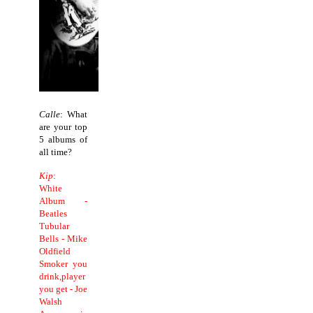
Calle
: What
are your top
5 albums of
all time?
Kip
:
White
Album -
Beatles
Tubular
Bells - Mike
Oldfield
Smoker you
drink,player
you get - Joe
Walsh