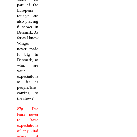
part of the
European
tour you are
also playing
6 shows in
Denmark. As
far as I know
Winger
never made
it big in
Denmark, so
what are
your
expectations
as far as
people/fans
coming to
the show?
Kip
: I’ve
learn never
to have
expectations
of any kind
when it