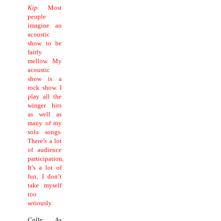
Kip
: Most
people
imagine an
acoustic
show to be
fairly
mellow.
My
acoustic
show is a
rock show.
I
play all the
winger hits
as well as
many of my
solo songs.
There’s a lot
of audience
participation,
It’s a lot of
fun, I don’t
take myself
too
seriously.
Calle
: As