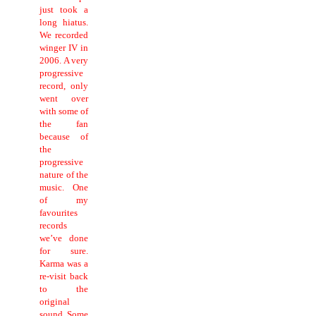
just took a
long hiatus.
We recorded
winger IV in
2006.
A very
progressive
record, only
went over
with some of
the fan
because of
the
progressive
nature of the
music.
One
of my
favourites
records
we’ve done
for sure.
Karma was a
re-visit back
to the
original
sound. Some