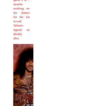
months
working on
the demos
for the 1st
record.
Atlantic
signed us
shortly
after.