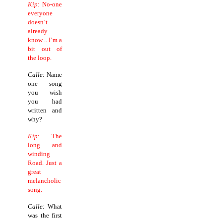
Kip
: No-one
everyone
doesn’t
already
know ..
I’m a
bit out of
the loop.
Calle
: Name
one song
you wish
you had
written and
why?
Kip
: The
long and
winding
Road.
Just a
great
melancholic
song.
Calle
: What
was the first