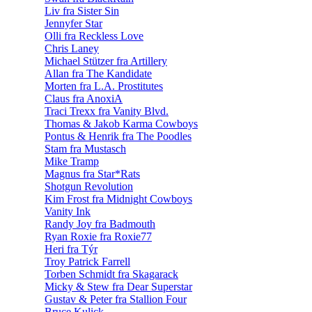
Liv fra Sister Sin
Jennyfer Star
Olli fra Reckless Love
Chris Laney
Michael Stützer fra Artillery
Allan fra The Kandidate
Morten fra L.A. Prostitutes
Claus fra AnoxiA
Traci Trexx fra Vanity Blvd.
Thomas & Jakob Karma Cowboys
Pontus & Henrik fra The Poodles
Stam fra Mustasch
Mike Tramp
Magnus fra Star*Rats
Shotgun Revolution
Kim Frost fra Midnight Cowboys
Vanity Ink
Randy Joy fra Badmouth
Ryan Roxie fra Roxie77
Heri fra Týr
Troy Patrick Farrell
Torben Schmidt fra Skagarack
Micky & Stew fra Dear Superstar
Gustav & Peter fra Stallion Four
Bruce Kulick