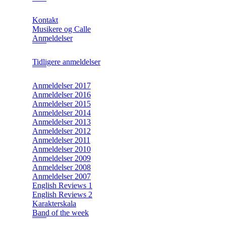
Kontakt
Musikere og Calle
Anmeldelser
Tidligere anmeldelser
Anmeldelser 2017
Anmeldelser 2016
Anmeldelser 2015
Anmeldelser 2014
Anmeldelser 2013
Anmeldelser 2012
Anmeldelser 2011
Anmeldelser 2010
Anmeldelser 2009
Anmeldelser 2008
Anmeldelser 2007
English Reviews 1
English Reviews 2
Karakterskala
Band of the week