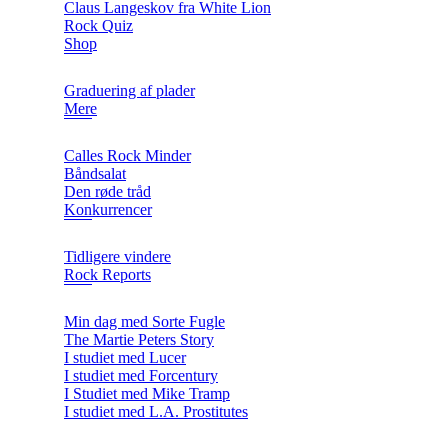
Claus Langeskov fra White Lion
Rock Quiz
Shop
Graduering af plader
Mere
Calles Rock Minder
Båndsalat
Den røde tråd
Konkurrencer
Tidligere vindere
Rock Reports
Min dag med Sorte Fugle
The Martie Peters Story
I studiet med Lucer
I studiet med Forcentury
I Studiet med Mike Tramp
I studiet med L.A. Prostitutes