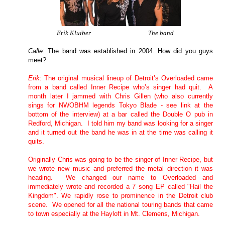
Erik Kluiber The band
Calle
: The band was established in 2004. How did you guys
meet?
Erik
:
The original musical lineup of
Detroit
’s Overloaded came
from a band called Inner Recipe who’s singer had quit.
A
month later I jammed with Chris Gillen
(who also currently
sings for NWOBHM legends
Tokyo
Blade
- see link at the
bottom of the interview
) at a bar called the Double O pub in
Redford
, Michigan.
I told him my band was looking for a singer
and it turned out the band he was in at the time was calling it
quits.
Originally Chris was going to be the singer of Inner Recipe, but
we wrote new music and preferred the metal direction it was
heading.
We changed our name to Overloaded and
immediately wrote and recorded a 7 song EP called "Hail the
Kingdom".
We rapidly rose to prominence in the
Detroit
club
scene.
We opened for all the national touring bands that came
to town especially at the Hayloft in
Mt.
Clemens
, Michigan.