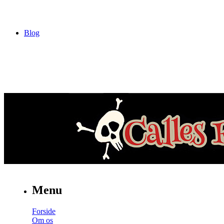
Blog
Menu
Forside
Om os