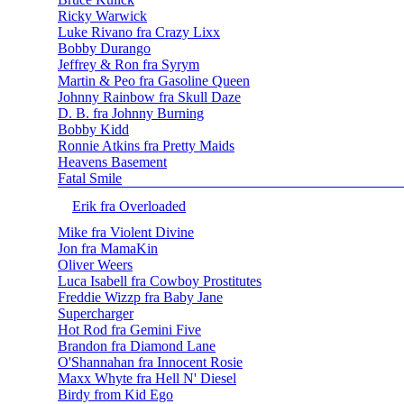
Ricky Warwick
Luke Rivano fra Crazy Lixx
Bobby Durango
Jeffrey & Ron fra Syrym
Martin & Peo fra Gasoline Queen
Johnny Rainbow fra Skull Daze
D. B. fra Johnny Burning
Bobby Kidd
Ronnie Atkins fra Pretty Maids
Heavens Basement
Fatal Smile
Erik fra Overloaded
Mike fra Violent Divine
Jon fra MamaKin
Oliver Weers
Luca Isabell fra Cowboy Prostitutes
Freddie Wizzp fra Baby Jane
Supercharger
Hot Rod fra Gemini Five
Brandon fra Diamond Lane
O'Shannahan fra Innocent Rosie
Maxx Whyte fra Hell N' Diesel
Birdy from Kid Ego