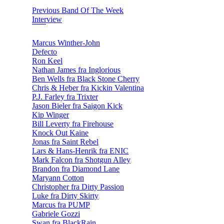
Previous Band Of The Week
Interview
Marcus Winther-John
Defecto
Ron Keel
Nathan James fra Inglorious
Ben Wells fra Black Stone Cherry
Chris & Heber fra Kickin Valentina
P.J. Farley fra Trixter
Jason Bieler fra Saigon Kick
Kip Winger
Bill Leverty fra Firehouse
Knock Out Kaine
Jonas fra Saint Rebel
Lars & Hans-Henrik fra ENIC
Mark Falcon fra Shotgun Alley
Brandon fra Diamond Lane
Maryann Cotton
Christopher fra Dirty Passion
Luke fra Dirty Skirty
Marcus fra PUMP
Gabriele Gozzi
Swan fra BlackRain