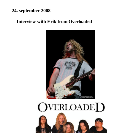
24. september 2008
Interview with Erik from Overloaded