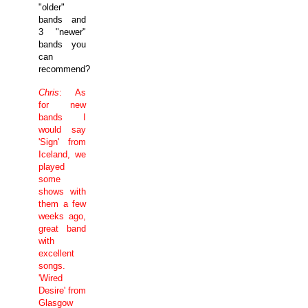
"older"
bands and
3 "newer"
bands you
can
recommend?
Chris
: As
for new
bands I
would say
'Sign' from
Iceland
, we
played
some
shows with
them a few
weeks ago,
great band
with
excellent
songs.
'Wired
Desire' from
Glasgow