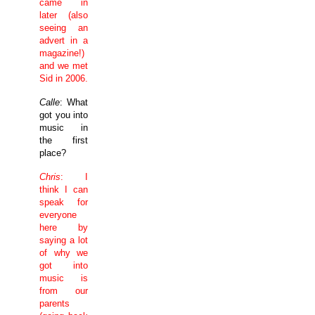
came in
later (also
seeing an
advert in a
magazine!)
and we met
Sid in 2006.
Calle
: What
got you into
music in
the first
place?
Chris
: I
think I can
speak for
everyone
here by
saying a lot
of why we
got into
music is
from our
parents