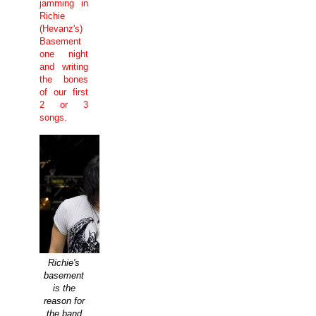
jamming in
Richie
(Hevanz's)
Basement
one night
and writing
the bones
of our first
2 or 3
songs.
Richie's
basement
is the
reason for
the band