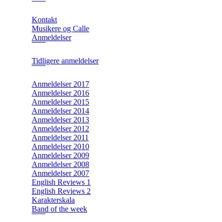
Kontakt
Musikere og Calle
Anmeldelser
Tidligere anmeldelser
Anmeldelser 2017
Anmeldelser 2016
Anmeldelser 2015
Anmeldelser 2014
Anmeldelser 2013
Anmeldelser 2012
Anmeldelser 2011
Anmeldelser 2010
Anmeldelser 2009
Anmeldelser 2008
Anmeldelser 2007
English Reviews 1
English Reviews 2
Karakterskala
Band of the week