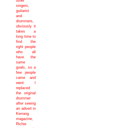
other
singers,
guitarist
and
drummers,
obviously it
takes a
long time to
find the
right people
who all
have the
same
goals, so a
few people
came and
went. I
replaced
the original
drummer
after seeing
an advert in
Kerrang
magazine,
Richie