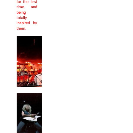
for the first
time and
being
totally
inspired by
them.