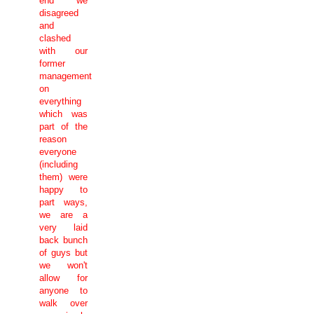
end we
disagreed
and
clashed
with our
former
management
on
everything
which was
part of the
reason
everyone
(including
them) were
happy to
part ways,
we are a
very laid
back bunch
of guys but
we won't
allow for
anyone to
walk over