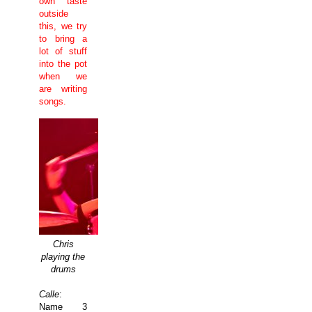
own taste
outside
this, we try
to bring a
lot of stuff
into the pot
when we
are writing
songs.
Chris
playing the
drums
Calle
:
Name 3