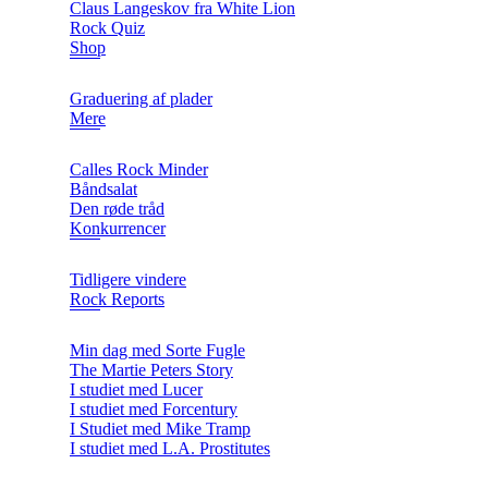
Claus Langeskov fra White Lion
Rock Quiz
Shop
Graduering af plader
Mere
Calles Rock Minder
Båndsalat
Den røde tråd
Konkurrencer
Tidligere vindere
Rock Reports
Min dag med Sorte Fugle
The Martie Peters Story
I studiet med Lucer
I studiet med Forcentury
I Studiet med Mike Tramp
I studiet med L.A. Prostitutes