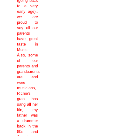
(going back
to a very
early age)..
we are
proud to
say all our
parents
have great
taste in
Music.
Also, some
of our
parents and
grandparents
are and
were
musicians,
Richie's
gran has
sang all her
life, my
father was
a drummer
back in the
80s and