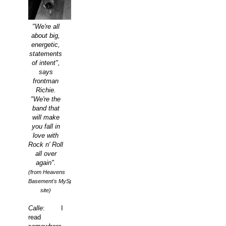
"We're all
about big,
energetic,
statements
of intent",
says
frontman
Richie.
"We're the
band that
will make
you fall in
love with
Rock n' Roll
all over
again".
(from Heavens
Basement's MySpace
site)
Calle
: I
read