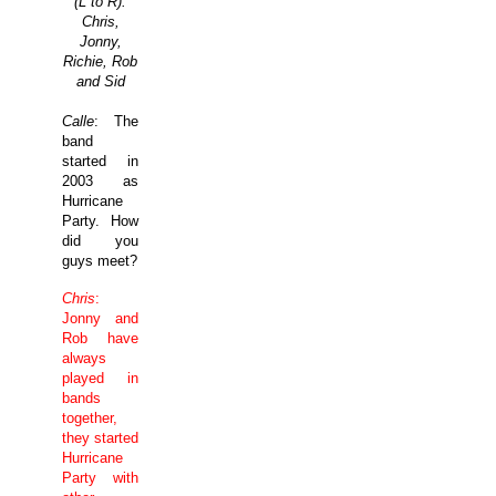
(L to R):
Chris,
Jonny,
Richie, Rob
and Sid
Calle
: The
band
started in
2003 as
Hurricane
Party. How
did you
guys meet?
Chris
:
Jonny and
Rob have
always
played in
bands
together,
they started
Hurricane
Party with