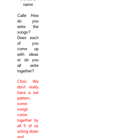
name
Calle
: How
do you
write the
songs?
Does each
of you
come up
with ideas
or do you
all write
together?
Chris
: We
don't really
have a set
pattern,
some
songs
come
together by
all 5 of us
sitting down
and