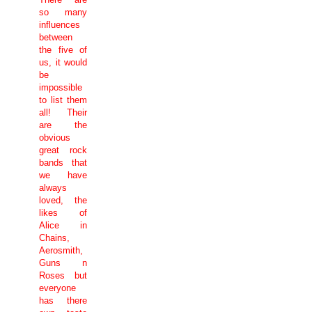
so many
influences
between
the five of
us, it would
be
impossible
to list them
all! Their
are the
obvious
great rock
bands that
we have
always
loved, the
likes of
Alice in
Chains,
Aerosmith,
Guns n
Roses but
everyone
has there