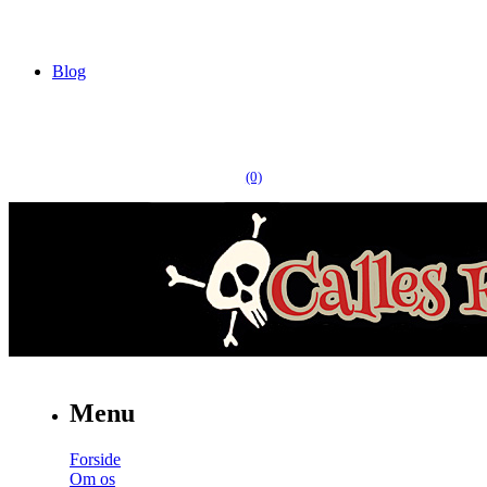
Blog
(0)
Menu
Forside
Om os