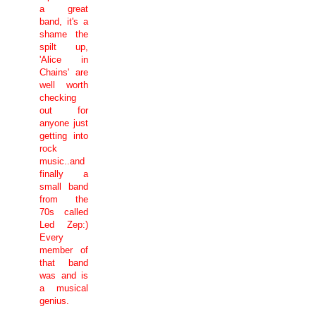
a great
band, it's a
shame the
spilt up,
'Alice in
Chains' are
well worth
checking
out for
anyone just
getting into
rock
music..and
finally a
small band
from the
70s called
Led Zep:)
Every
member of
that band
was and is
a musical
genius.