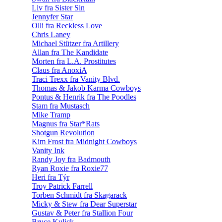
Liv fra Sister Sin
Jennyfer Star
Olli fra Reckless Love
Chris Laney
Michael Stützer fra Artillery
Allan fra The Kandidate
Morten fra L.A. Prostitutes
Claus fra AnoxiA
Traci Trexx fra Vanity Blvd.
Thomas & Jakob Karma Cowboys
Pontus & Henrik fra The Poodles
Stam fra Mustasch
Mike Tramp
Magnus fra Star*Rats
Shotgun Revolution
Kim Frost fra Midnight Cowboys
Vanity Ink
Randy Joy fra Badmouth
Ryan Roxie fra Roxie77
Heri fra Týr
Troy Patrick Farrell
Torben Schmidt fra Skagarack
Micky & Stew fra Dear Superstar
Gustav & Peter fra Stallion Four
Bruce Kulick