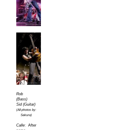
Rob
(Bass)
Sid (Guitar)
(All photos by:
Sakura)
Calle
: After