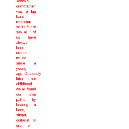
Jonny's
grandfather
was a big
band
musician
so its fair to
say all 5 of
us have
always
been
around
music
since a
young
age..Obviously
later in our
childhood
we all found
our own
paths by
hearing a
band,
singer,
guitarist or
drummer