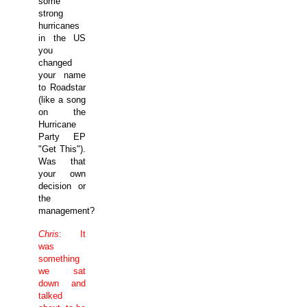
some
strong
hurricanes
in the
US
you
changed
your name
to Roadstar
(like a song
on the
Hurricane
Party EP
"Get This").
Was that
your own
decision or
the
management?
Chris
: It
was
something
we sat
down and
talked