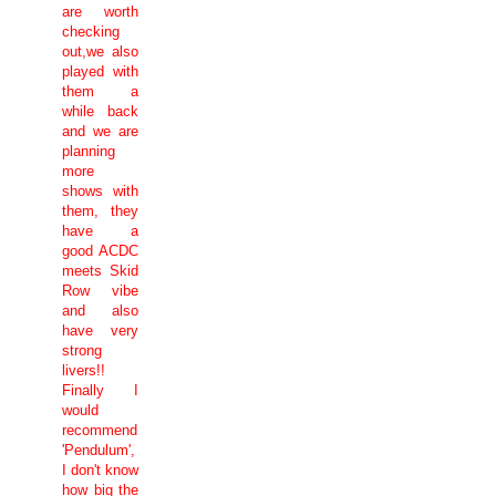
are worth
checking
out,we also
played with
them a
while back
and we are
planning
more
shows with
them, they
have a
good ACDC
meets Skid
Row vibe
and also
have very
strong
livers!!
Finally I
would
recommend
'Pendulum',
I don't know
how big the