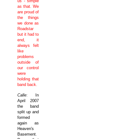
us - simple
as that. We
are proud of
the things
we done as
Roadstar
but it had to
end, it
always felt
like
problems
outside of
our control
were
holding that
band back.
Calle
: In
April 2007
the band
split up and
formed
again as
Heaven's
Basement.