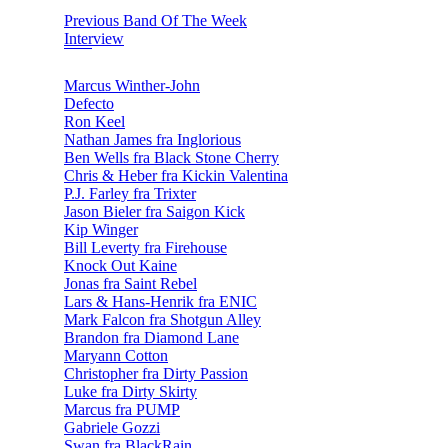
Previous Band Of The Week
Interview
Marcus Winther-John
Defecto
Ron Keel
Nathan James fra Inglorious
Ben Wells fra Black Stone Cherry
Chris & Heber fra Kickin Valentina
P.J. Farley fra Trixter
Jason Bieler fra Saigon Kick
Kip Winger
Bill Leverty fra Firehouse
Knock Out Kaine
Jonas fra Saint Rebel
Lars & Hans-Henrik fra ENIC
Mark Falcon fra Shotgun Alley
Brandon fra Diamond Lane
Maryann Cotton
Christopher fra Dirty Passion
Luke fra Dirty Skirty
Marcus fra PUMP
Gabriele Gozzi
Swan fra BlackRain