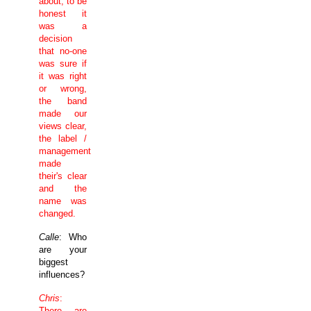
about, to be
honest it
was a
decision
that no-one
was sure if
it was right
or wrong,
the band
made our
views clear,
the label /
management
made
their's clear
and the
name was
changed.
Calle
: Who
are your
biggest
influences?
Chris
:
There are