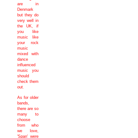
are in
Denmark
but they do
very well in
the UK, if
you like
music like
your rock
music
mixed with
dance
influenced
music you
should
check them
out.
As for older
bands,
there are so
many to
choose
from who
we love,
'Span' were