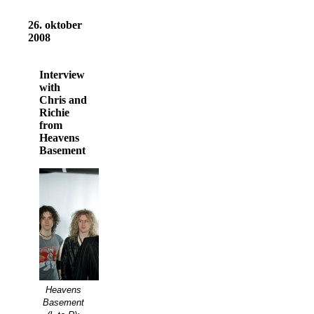
26. oktober
2008
Interview
with
Chris and
Richie
from
Heavens
Basement
Heavens
Basement