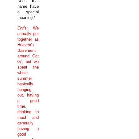
Does that
name have
a special
meaning?
Chris
: We
actually got
together as
Heaven's
Basement
around Oct
07, but we
spent the
whole
summer
basically
hanging
out, having
a good
time,
drinking to
much and
generally
having a
good