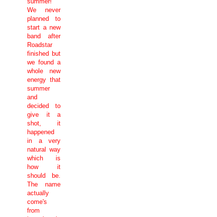
summer!
We never
planned to
start a new
band after
Roadstar
finished but
we found a
whole new
energy that
summer
and
decided to
give it a
shot, it
happened
in a very
natural way
which is
how it
should be.
The name
actually
come's
from