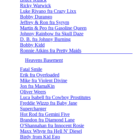
Ricky Warwick
Luke Rivano fra Crazy Lixx
Bobby Durango
Jeffrey & Ron fra Syrym
Martin & Peo fra Gasoline Queen
Johnny Rainbow fra Skull Daze
D. B. fra Johnny Burning
Bobby Kidd
Ronnie Atkins fra Pretty Maids
Heavens Basement
Fatal Smile
Erik fra Overloaded
Mike fra Violent Divine
Jon fra MamaKin
Oliver Weers
Luca Isabell fra Cowboy Prostitutes
Freddie Wizzp fra Baby Jane
Supercharger
Hot Rod fra Gemini Five
Brandon fra Diamond Lane
O'Shannahan fra Innocent Rosie
Maxx Whyte fra Hell N' Diesel
Birdy from Kid Ego