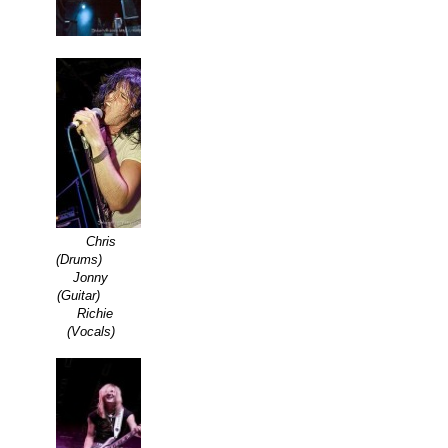
Chris
(Drums)
Jonny
(Guitar)
Richie
(Vocals)