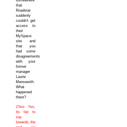
somewhere
that
Roadstar
suddenly
couldn't get
access to
their
MySpace
site and
that you
had some
disagreements
with your
former
manager
Laurie
Mansworth.
What
happened
there?
Chris
: Yes,
its fair to
say
towards the